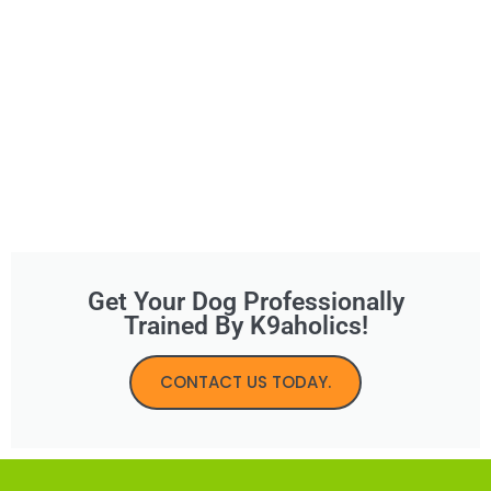
Get Your Dog Professionally
Trained By K9aholics!
CONTACT US TODAY.