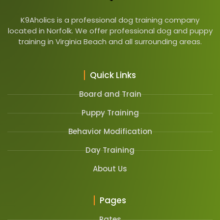
K9Aholics is a professional dog training company
located in Norfolk. We offer professional dog and puppy
training in Virginia Beach and all surrounding areas.
Quick Links
Board and Train
Puppy Training
Behavior Modification
Day Training
About Us
Pages
Rates