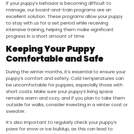
If your puppy’s behavior is becoming difficult to
manage, our board-and-train programs are an
excellent solution. These programs allow your puppy
to stay with us for a set period while receiving
intensive training, helping them make significant
progress in a short amount of time.
Keeping Your Puppy
Comfortable and Safe
During the winter months, it’s essential to ensure your
puppy’s comfort and safety. Cold temperatures can
be uncomfortable for puppies, especially those with
short coats. Make sure your puppy’s living space
remains warm and cozy, and if you plan to take them
outside for walks, consider investing in a winter coat or
sweater.
It’s also important to regularly check your puppy’s
paws for snow or ice buildup, as this can lead to