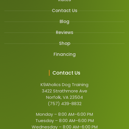
Contact Us
Blog
Reviews
Shop
Financing
Contact Us
K9Aholics Dog Training
3422 Strathmore Ave
Norfolk, VA 23504
(757) 439-8832
Monday –
8:00 AM–6:00 PM
Tuesday –
8:00 AM–6:00 PM
Wednesday –
8:00 AM–6:00 PM