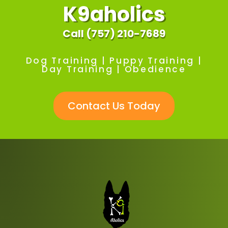
K9aholics
Call (757) 210-7689
Dog Training | Puppy Training |
Day Training | Obedience
Contact Us Today