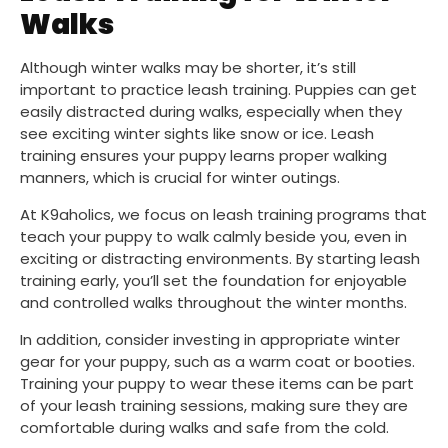
Walks
Although winter walks may be shorter, it’s still
important to practice leash training. Puppies can get
easily distracted during walks, especially when they
see exciting winter sights like snow or ice. Leash
training ensures your puppy learns proper walking
manners, which is crucial for winter outings.
At K9aholics, we focus on leash training programs that
teach your puppy to walk calmly beside you, even in
exciting or distracting environments. By starting leash
training early, you’ll set the foundation for enjoyable
and controlled walks throughout the winter months.
In addition, consider investing in appropriate winter
gear for your puppy, such as a warm coat or booties.
Training your puppy to wear these items can be part
of your leash training sessions, making sure they are
comfortable during walks and safe from the cold.