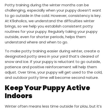
Potty training during the winter months can be
challenging, especially when your puppy doesn’t want
to go outside in the cold. However, consistency is key.
At K9aholics, we understand the difficulties winter
brings, so we help you establish consistent potty
routines for your puppy. Regularly taking your puppy
outside, even for shorter periods, helps them
understand where and when to go.
To make potty training easier during winter, create a
designated potty area in your yard that’s cleared of
snow and ice. If your puppy is reluctant to go outside,
patience and positive reinforcement will help them
adjust. Over time, your puppy will get used to the cold,
and outdoor potty time will become second nature.
Keep Your Puppy Active
Indoors
Winter often means less time outside for play, but it’s