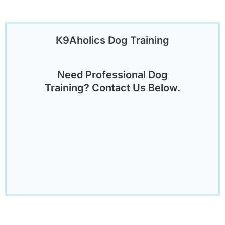
K9Aholics Dog Training
Need Professional Dog
Training? Contact Us Below.