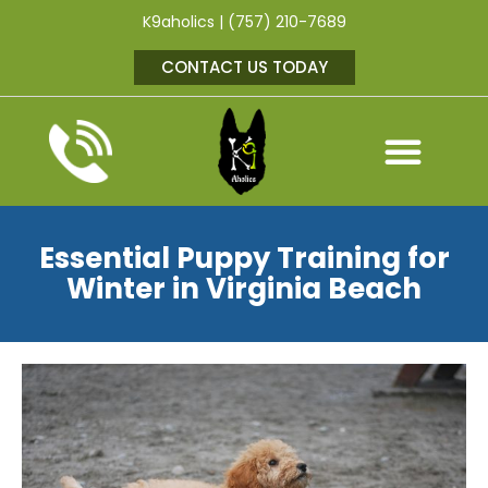
K9aholics | (757) 210-7689
CONTACT US TODAY
Essential Puppy Training for
Winter in Virginia Beach