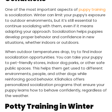
One of the most important aspects of
puppy training
is socialization. Winter can limit your puppy’s exposure
to outdoor environments, but it’s still essential to
continue socializing with them, even if it means
adapting your approach. Socialization helps puppies
develop proper behavior and confidence in new
situations, whether indoors or outdoors.
When outdoor temperatures drop, try to find indoor
socialization opportunities. You can take your puppy
to pet-friendly stores, indoor dog parks, or other safe
public spaces. This helps them get used to different
environments, people, and other dogs while
reinforcing good behavior. K9aholics offers
personalized socialization programs that ensure your
puppy learns how to behave confidently, regardless of
the weather.
Potty Training in Winter