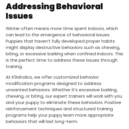
Addressing Behavioral
Issues
Winter often means more time spent indoors, which
can lead to the emergence of behavioral issues.
Puppies that haven’t fully developed proper habits
might display destructive behaviors such as chewing,
biting, or excessive barking when confined indoors. This
is the perfect time to address these issues through
training.
At K9aholics, we offer customized behavior
modification programs designed to address
unwanted behaviors. Whether it’s excessive barking,
chewing, or biting, our expert trainers will work with you
and your puppy to eliminate these behaviors. Positive
reinforcement techniques and structured training
programs help your puppy learn more appropriate
behaviors that will last long-term.