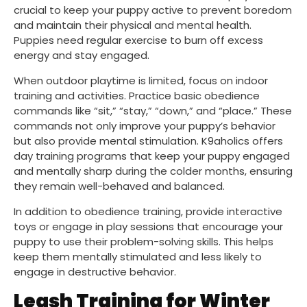
crucial to keep your puppy active to prevent boredom
and maintain their physical and mental health.
Puppies need regular exercise to burn off excess
energy and stay engaged.
When outdoor playtime is limited, focus on indoor
training and activities. Practice basic obedience
commands like “sit,” “stay,” “down,” and “place.” These
commands not only improve your puppy’s behavior
but also provide mental stimulation. K9aholics offers
day training programs that keep your puppy engaged
and mentally sharp during the colder months, ensuring
they remain well-behaved and balanced.
In addition to obedience training, provide interactive
toys or engage in play sessions that encourage your
puppy to use their problem-solving skills. This helps
keep them mentally stimulated and less likely to
engage in destructive behavior.
Leash Training for Winter