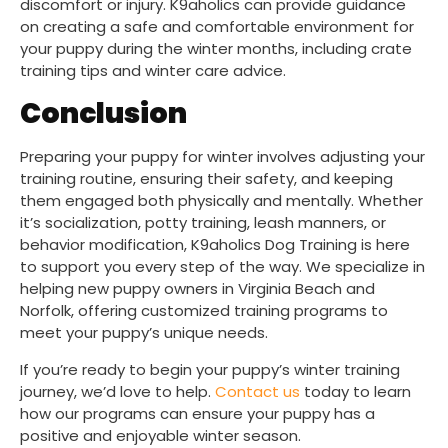
discomfort or injury. K9aholics can provide guidance
on creating a safe and comfortable environment for
your puppy during the winter months, including crate
training tips and winter care advice.
Conclusion
Preparing your puppy for winter involves adjusting your
training routine, ensuring their safety, and keeping
them engaged both physically and mentally. Whether
it’s socialization, potty training, leash manners, or
behavior modification, K9aholics Dog Training is here
to support you every step of the way. We specialize in
helping new puppy owners in Virginia Beach and
Norfolk, offering customized training programs to
meet your puppy’s unique needs.
If you’re ready to begin your puppy’s winter training
journey, we’d love to help.
Contact us
today to learn
how our programs can ensure your puppy has a
positive and enjoyable winter season.