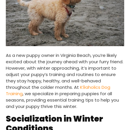
As a new puppy owner in Virginia Beach, you’re likely
excited about the journey ahead with your furry friend.
However, with winter approaching, it’s important to
adjust your puppy’s training and routines to ensure
they stay happy, healthy, and well-behaved
throughout the colder months. At
K9aholics Dog
Training
, we specialize in preparing puppies for all
seasons, providing essential training tips to help you
and your puppy thrive this winter.
Socialization in Winter
Conditions