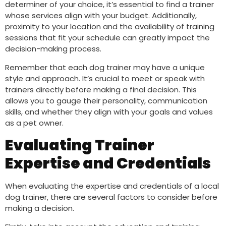
determiner of your choice, it’s essential to find a trainer
whose services align with your budget. Additionally,
proximity to your location and the availability of training
sessions that fit your schedule can greatly impact the
decision-making process.
Remember that each dog trainer may have a unique
style and approach. It’s crucial to meet or speak with
trainers directly before making a final decision. This
allows you to gauge their personality, communication
skills, and whether they align with your goals and values
as a pet owner.
Evaluating Trainer
Expertise and Credentials
When evaluating the expertise and credentials of a local
dog trainer, there are several factors to consider before
making a decision.