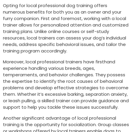
Opting for local professional dog training offers
numerous benefits for both you as an owner and your
furry companion. First and foremost, working with a local
trainer allows for personalized attention and customized
training plans. Unlike online courses or self-study
resources, local trainers can assess your dog’s individual
needs, address specific behavioral issues, and tailor the
training program accordingly.
Moreover, local professional trainers have firsthand
experience handling various breeds, ages,
temperaments, and behavior challenges. They possess
the expertise to identify the root causes of behavioral
problems and develop effective strategies to overcome
them. Whether it’s excessive barking, separation anxiety,
or leash pulling, a skilled trainer can provide guidance and
support to help you tackle these issues successfully.
Another significant advantage of local professional
training is the opportunity for socialization. Group classes
or workshops offered by local trainers enable dogs to