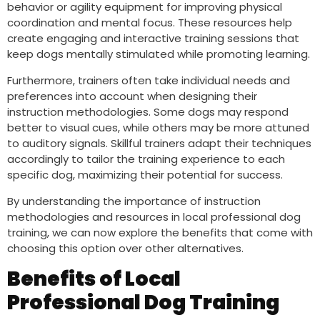
behavior or agility equipment for improving physical
coordination and mental focus. These resources help
create engaging and interactive training sessions that
keep dogs mentally stimulated while promoting learning.
Furthermore, trainers often take individual needs and
preferences into account when designing their
instruction methodologies. Some dogs may respond
better to visual cues, while others may be more attuned
to auditory signals. Skillful trainers adapt their techniques
accordingly to tailor the training experience to each
specific dog, maximizing their potential for success.
By understanding the importance of instruction
methodologies and resources in local professional dog
training, we can now explore the benefits that come with
choosing this option over other alternatives.
Benefits of Local
Professional Dog Training