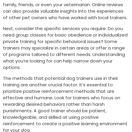
family, friends, or even your veterinarian. Online reviews
can also provide valuable insights into the experiences
of other pet owners who have worked with local trainers.
Next, consider the specific services you require. Do you
need group classes for basic obedience or individualized
private training for specific behavioral issues? Some
trainers may specialize in certain areas or offer a range
of programs tailored to different needs. Understanding
what you’re looking for can help narrow down your
options.
The methods that potential dog trainers use in their
training are another crucial factor. It’s essential to
prioritize positive reinforcement methods that are
effective and humane. Look for trainers who focus on
rewarding desired behaviors rather than harsh
punishments. A good trainer should be patient,
knowledgeable, and skilled at using positive
reinforcement to create a positive learning environment
for your dog.