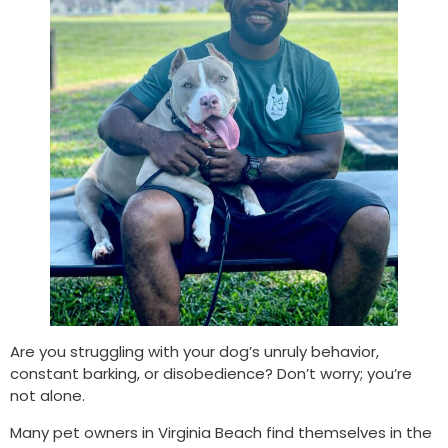
Are you struggling with your dog’s unruly behavior,
constant barking, or disobedience? Don’t worry; you’re
not alone.
Many pet owners in Virginia Beach find themselves in the