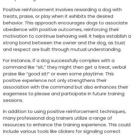
Positive reinforcement involves rewarding a dog with
treats, praise, or play when it exhibits the desired
behavior. This approach encourages dogs to associate
obedience with positive outcomes, reinforcing their
motivation to continue behaving well. It helps establish a
strong bond between the owner and the dog, as trust
and respect are built through mutual understanding.
For instance, if a dog successfully complies with a
command like “sit,” they might then get a treat, verbal
praise like “good sit!” or even some playtime. This
positive experience not only strengthens their
association with the command but also enhances their
eagerness to please and participate in future training
sessions.
In addition to using positive reinforcement techniques,
many professional dog trainers utilize a range of
resources to enhance the training experience. This could
include various tools like clickers for signaling correct