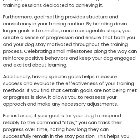
training sessions dedicated to achieving it.
Furthermore, goal-setting provides structure and
consistency in your training routine. By breaking down
larger goals into smaller, more manageable steps, you
create a sense of progression and ensure that both you
and your dog stay motivated throughout the training
process. Celebrating small milestones along the way can
reinforce positive behaviors and keep your dog engaged
and excited about learning.
Additionally, having specific goals helps measure
success and evaluate the effectiveness of your training
methods. If you find that certain goals are not being met
or progress is slow, it allows you to reassess your
approach and make any necessary adjustments.
For instance, if your goal is for your dog to respond
reliably to the command “stay,” you can track their
progress over time, noting how long they can
successfully remain in the stay position. This helps you