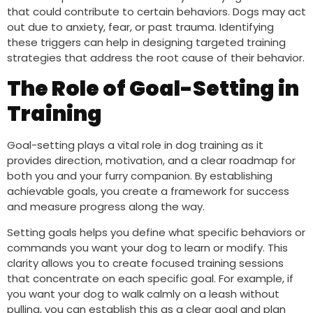
that could contribute to certain behaviors. Dogs may act
out due to anxiety, fear, or past trauma. Identifying
these triggers can help in designing targeted training
strategies that address the root cause of their behavior.
The Role of Goal-Setting in
Training
Goal-setting plays a vital role in dog training as it
provides direction, motivation, and a clear roadmap for
both you and your furry companion. By establishing
achievable goals, you create a framework for success
and measure progress along the way.
Setting goals helps you define what specific behaviors or
commands you want your dog to learn or modify. This
clarity allows you to create focused training sessions
that concentrate on each specific goal. For example, if
you want your dog to walk calmly on a leash without
pulling, you can establish this as a clear goal and plan