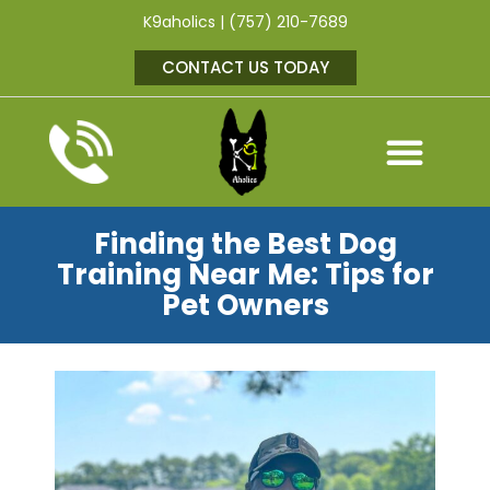
K9aholics | (757) 210-7689
CONTACT US TODAY
Finding the Best Dog
Training Near Me: Tips for
Pet Owners