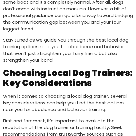
same boat and it’s completely normal. After all, dogs
don’t come with instruction manuals. However, a bit of
professional guidance can go a long way toward bridging
the communication gap between you and your four-
legged friend.
Stay tuned as we guide you through the best local dog
training options near you for obedience and behavior
that won’t just straighten your furry friend but also
strengthen your bond.
Choosing Local Dog Trainers:
Key Considerations
When it comes to choosing a local dog trainer, several
key considerations can help you find the best options
near you for obedience and behavior training.
First and foremost, it’s important to evaluate the
reputation of the dog trainer or training facility. Seek
recommendations from trustworthy sources such as