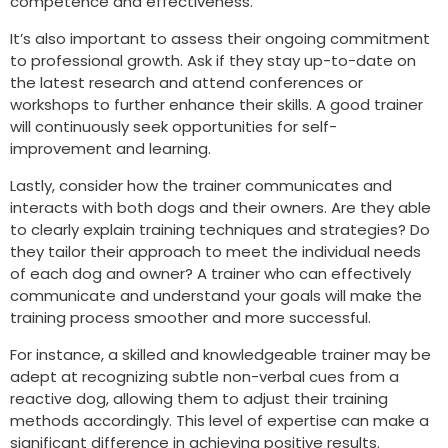
competence and effectiveness.
It’s also important to assess their ongoing commitment
to professional growth. Ask if they stay up-to-date on
the latest research and attend conferences or
workshops to further enhance their skills. A good trainer
will continuously seek opportunities for self-
improvement and learning.
Lastly, consider how the trainer communicates and
interacts with both dogs and their owners. Are they able
to clearly explain training techniques and strategies? Do
they tailor their approach to meet the individual needs
of each dog and owner? A trainer who can effectively
communicate and understand your goals will make the
training process smoother and more successful.
For instance, a skilled and knowledgeable trainer may be
adept at recognizing subtle non-verbal cues from a
reactive dog, allowing them to adjust their training
methods accordingly. This level of expertise can make a
significant difference in achieving positive results.