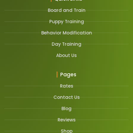
Board and Train
Puppy Training
Behavior Modification
Day Training
About Us
Pages
Rates
Contact Us
Blog
Reviews
Shop