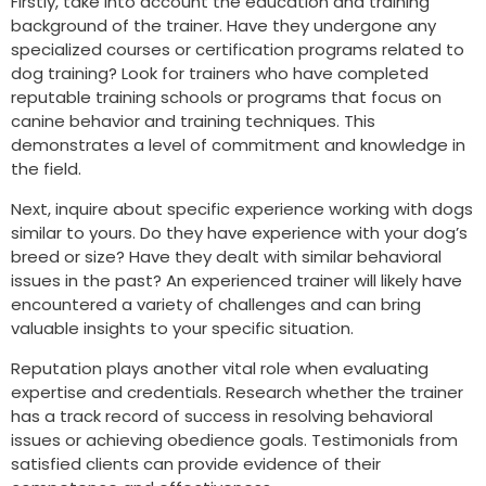
Firstly, take into account the education and training
background of the trainer. Have they undergone any
specialized courses or certification programs related to
dog training? Look for trainers who have completed
reputable training schools or programs that focus on
canine behavior and training techniques. This
demonstrates a level of commitment and knowledge in
the field.
Next, inquire about specific experience working with dogs
similar to yours. Do they have experience with your dog’s
breed or size? Have they dealt with similar behavioral
issues in the past? An experienced trainer will likely have
encountered a variety of challenges and can bring
valuable insights to your specific situation.
Reputation plays another vital role when evaluating
expertise and credentials. Research whether the trainer
has a track record of success in resolving behavioral
issues or achieving obedience goals. Testimonials from
satisfied clients can provide evidence of their