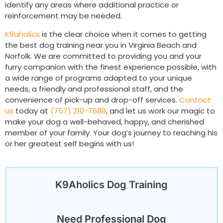
identify any areas where additional practice or
reinforcement may be needed.
K9aholics
is the clear choice when it comes to getting
the best dog training near you in Virginia Beach and
Norfolk. We are committed to providing you and your
furry companion with the finest experience possible, with
a wide range of programs adapted to your unique
needs, a friendly and professional staff, and the
convenience of pick-up and drop-off services.
Contact
us
today at
(757) 210-7689
, and let us work our magic to
make your dog a well-behaved, happy, and cherished
member of your family. Your dog’s journey to reaching his
or her greatest self begins with us!
K9Aholics Dog Training
Need Professional Dog