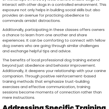
interact with other dogs in a controlled environment. This
exposure not only helps in building social skills but also
provides an avenue for practicing obedience to
commands amidst distractions.
Additionally, participating in these classes offers owners
a chance to learn from one another and share
experiences. It can be comforting to connect with fellow
dog owners who are going through similar challenges
and exchange helpful tips and advice.
The benefits of local professional dog training extend
beyond just obedience and behavior improvement.
Additionally, it deepens your relationship with your canine
companion. Through positive reinforcement-based
training methods that emphasize trust-building
exercises and effective communication, training
sessions become moments of connection rather than
mere instructions.
Addressing Specific Training