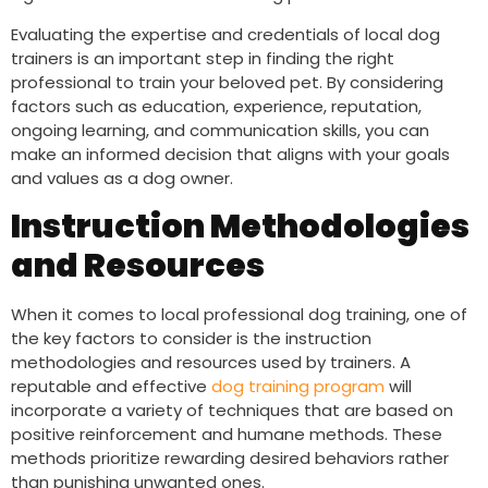
Evaluating the expertise and credentials of local dog
trainers is an important step in finding the right
professional to train your beloved pet. By considering
factors such as education, experience, reputation,
ongoing learning, and communication skills, you can
make an informed decision that aligns with your goals
and values as a dog owner.
Instruction Methodologies
and Resources
When it comes to local professional dog training, one of
the key factors to consider is the instruction
methodologies and resources used by trainers. A
reputable and effective
dog training program
will
incorporate a variety of techniques that are based on
positive reinforcement and humane methods. These
methods prioritize rewarding desired behaviors rather
than punishing unwanted ones.