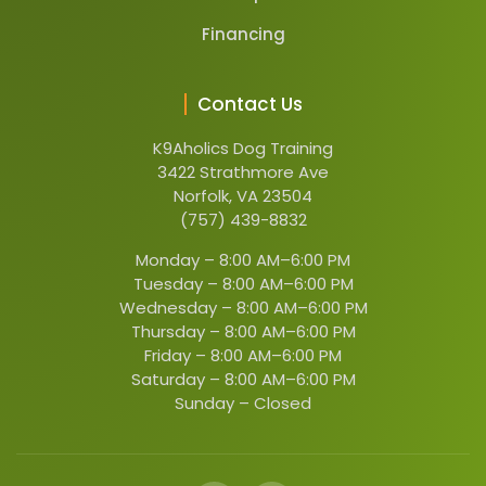
Financing
Contact Us
K9Aholics Dog Training
3422 Strathmore Ave
Norfolk, VA 23504
(757) 439-8832
Monday –
8:00 AM–6:00 PM
Tuesday –
8:00 AM–6:00 PM
Wednesday –
8:00 AM–6:00 PM
Thursday –
8:00 AM–6:00 PM
Friday –
8:00 AM–6:00 PM
Saturday –
8:00 AM–6:00 PM
Sunday –
Closed