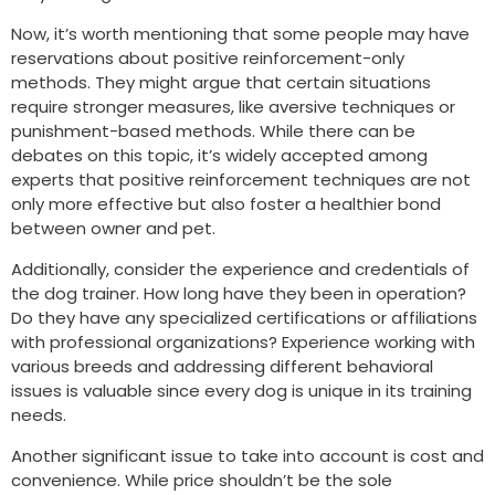
Now, it’s worth mentioning that some people may have
reservations about positive reinforcement-only
methods. They might argue that certain situations
require stronger measures, like aversive techniques or
punishment-based methods. While there can be
debates on this topic, it’s widely accepted among
experts that positive reinforcement techniques are not
only more effective but also foster a healthier bond
between owner and pet.
Additionally, consider the experience and credentials of
the dog trainer. How long have they been in operation?
Do they have any specialized certifications or affiliations
with professional organizations? Experience working with
various breeds and addressing different behavioral
issues is valuable since every dog is unique in its training
needs.
Another significant issue to take into account is cost and
convenience. While price shouldn’t be the sole