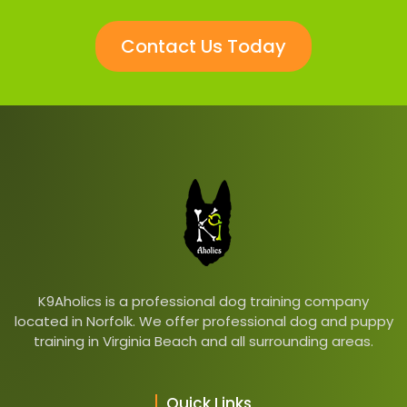
Contact Us Today
K9Aholics is a professional dog training company
located in Norfolk. We offer professional dog and puppy
training in Virginia Beach and all surrounding areas.
Quick Links