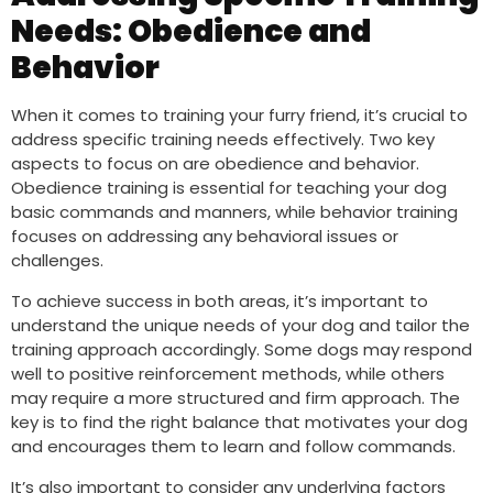
Needs: Obedience and
Behavior
When it comes to training your furry friend, it’s crucial to
address specific training needs effectively. Two key
aspects to focus on are obedience and behavior.
Obedience training is essential for teaching your dog
basic commands and manners, while behavior training
focuses on addressing any behavioral issues or
challenges.
To achieve success in both areas, it’s important to
understand the unique needs of your dog and tailor the
training approach accordingly. Some dogs may respond
well to positive reinforcement methods, while others
may require a more structured and firm approach. The
key is to find the right balance that motivates your dog
and encourages them to learn and follow commands.
It’s also important to consider any underlying factors