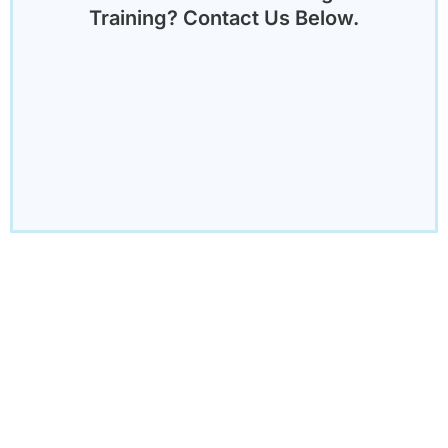
Training? Contact Us Below.