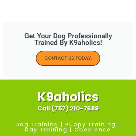
Get Your Dog Professionally
Trained By K9aholics!
CONTACT US TODAY.
K9aholics
Call (757) 210-7689
Dog Training | Puppy Training |
Day Training | Obedience