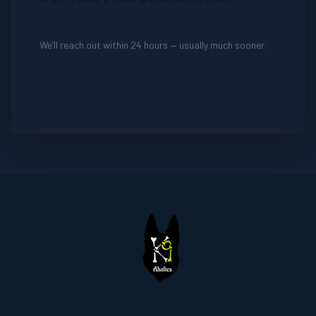
We’ll reach out within 24 hours — usually much sooner.