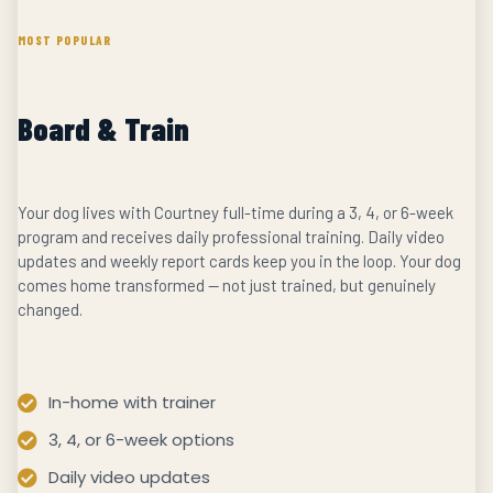
MOST POPULAR
Board & Train
Your dog lives with Courtney full-time during a 3, 4, or 6-week
program and receives daily professional training. Daily video
updates and weekly report cards keep you in the loop. Your dog
comes home transformed — not just trained, but genuinely
changed.
In-home with trainer
3, 4, or 6-week options
Daily video updates