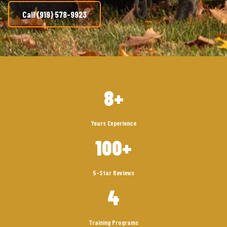
Call (919) 578-9923
8+
Years Experience
100+
5-Star Reviews
4
Training Programs