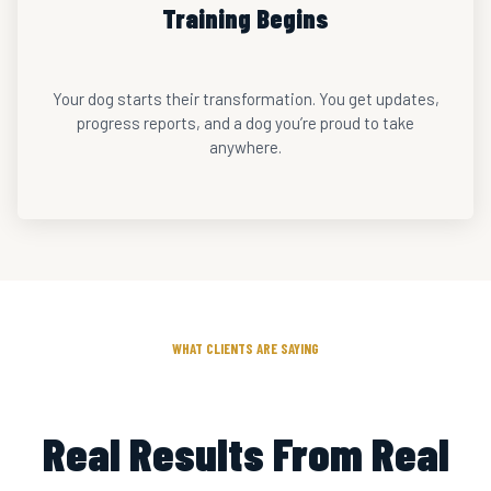
Training Begins
Your dog starts their transformation. You get updates,
progress reports, and a dog you’re proud to take
anywhere.
WHAT CLIENTS ARE SAYING
Real Results From Real