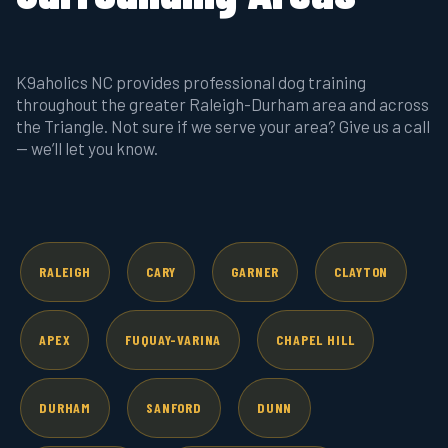
K9aholics NC provides professional dog training
throughout the greater Raleigh-Durham area and across
the Triangle. Not sure if we serve your area? Give us a call
— we’ll let you know.
RALEIGH
CARY
GARNER
CLAYTON
APEX
FUQUAY-VARINA
CHAPEL HILL
DURHAM
SANFORD
DUNN