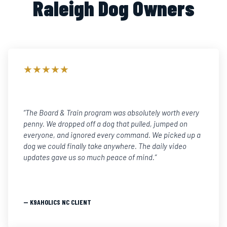
Raleigh Dog Owners
★★★★★
“The Board & Train program was absolutely worth every
penny. We dropped off a dog that pulled, jumped on
everyone, and ignored every command. We picked up a
dog we could finally take anywhere. The daily video
updates gave us so much peace of mind.”
— K9AHOLICS NC CLIENT