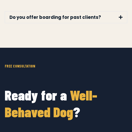
Do you offer boarding for past clients?
FREE CONSULTATION
Ready for a
Well-
Behaved Dog
?