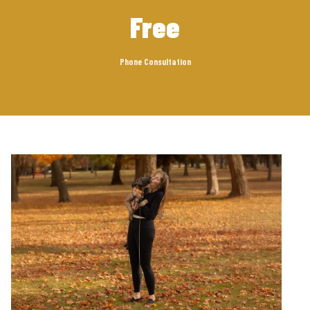
Free
Phone Consultation