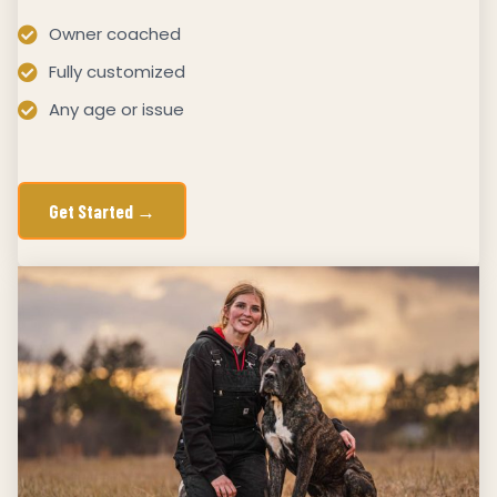
Owner coached
Fully customized
Any age or issue
Get Started →