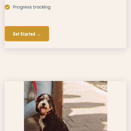
Progress tracking
Get Started →