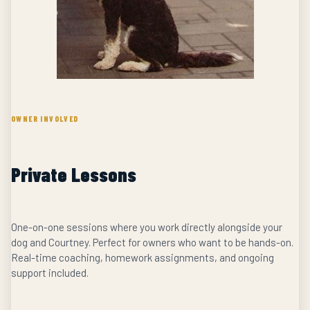
OWNER INVOLVED
Private Lessons
One-on-one sessions where you work directly alongside your
dog and Courtney. Perfect for owners who want to be hands-on.
Real-time coaching, homework assignments, and ongoing
support included.