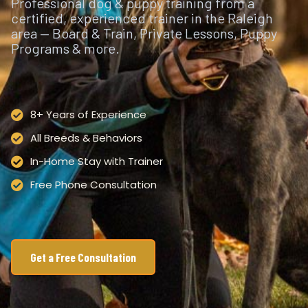
Professional dog & puppy training from a
certified, experienced trainer in the Raleigh
area — Board & Train, Private Lessons, Puppy
Programs & more.
8+ Years of Experience
All Breeds & Behaviors
In-Home Stay with Trainer
Free Phone Consultation
Get a Free Consultation