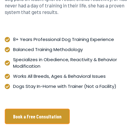
never had a day of training in their life, she has a proven
system that gets results.
8+ Years Professional Dog Training Experience
Balanced Training Methodology
Specializes in Obedience, Reactivity & Behavior
Modification
Works All Breeds, Ages & Behavioral Issues
Dogs Stay In-Home with Trainer (Not a Facility)
Book a Free Consultation