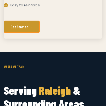
Easy to reinforce
Get Started →
WHERE WE TRAIN
Serving
Raleigh
&
Surrounding Areas