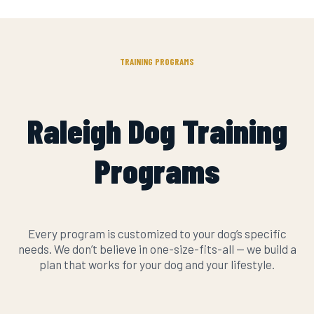
TRAINING PROGRAMS
Raleigh Dog Training
Programs
Every program is customized to your dog’s specific
needs. We don’t believe in one-size-fits-all — we build a
plan that works for your dog and your lifestyle.