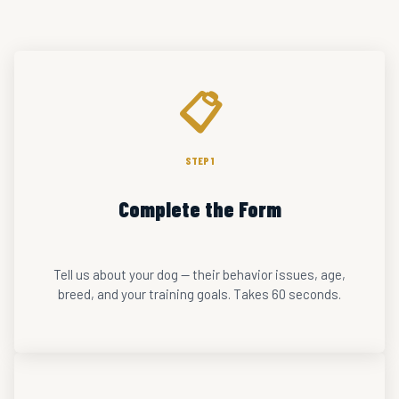
📋
STEP 1
Complete the Form
Tell us about your dog — their behavior issues, age,
breed, and your training goals. Takes 60 seconds.