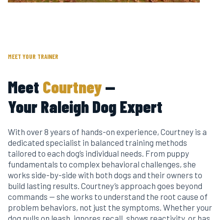
Raleigh's Dog Trainer
MEET YOUR TRAINER
Meet
Courtney
—
Your Raleigh Dog Expert
With over 8 years of hands-on experience, Courtney is a
dedicated specialist in balanced training methods
tailored to each dog’s individual needs. From puppy
fundamentals to complex behavioral challenges, she
works side-by-side with both dogs and their owners to
build lasting results. Courtney’s approach goes beyond
commands — she works to understand the root cause of
problem behaviors, not just the symptoms. Whether your
dog pulls on leash, ignores recall, shows reactivity, or has