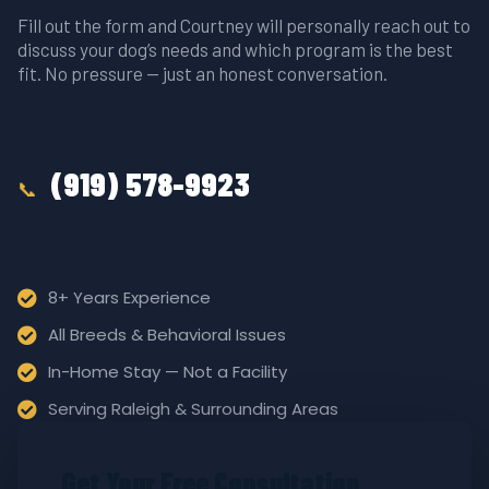
Fill out the form and Courtney will personally reach out to
discuss your dog’s needs and which program is the best
fit. No pressure — just an honest conversation.
(919) 578-9923
📞
8+ Years Experience
All Breeds & Behavioral Issues
In-Home Stay — Not a Facility
Serving Raleigh & Surrounding Areas
Get Your Free Consultation