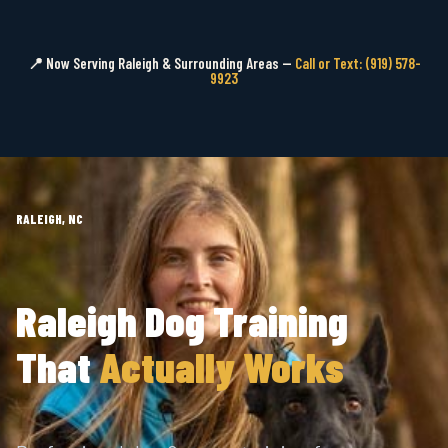
📍 Now Serving Raleigh & Surrounding Areas —
Call or Text: (919) 578-
9923
RALEIGH, NC
Raleigh Dog Training
That
Actually Works