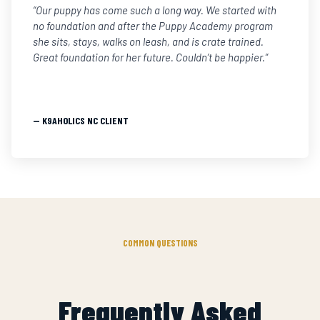
“Our puppy has come such a long way. We started with
no foundation and after the Puppy Academy program
she sits, stays, walks on leash, and is crate trained.
Great foundation for her future. Couldn’t be happier.”
— K9AHOLICS NC CLIENT
COMMON QUESTIONS
Frequently Asked