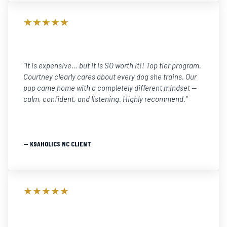
★★★★★
“It is expensive… but it is SO worth it!! Top tier program.
Courtney clearly cares about every dog she trains. Our
pup came home with a completely different mindset —
calm, confident, and listening. Highly recommend.”
— K9AHOLICS NC CLIENT
★★★★★