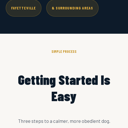
FAYETTEVILLE
& SURROUNDING AREAS
SIMPLE PROCESS
Getting Started Is
Easy
Three steps to a calmer, more obedient dog.