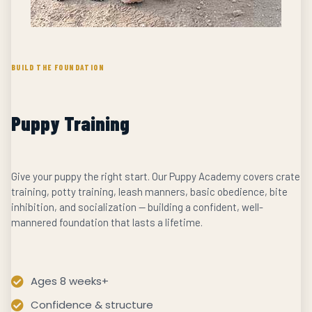
BUILD THE FOUNDATION
Puppy Training
Give your puppy the right start. Our Puppy Academy covers crate
training, potty training, leash manners, basic obedience, bite
inhibition, and socialization — building a confident, well-
mannered foundation that lasts a lifetime.
Ages 8 weeks+
Confidence & structure