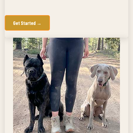
Get Started →