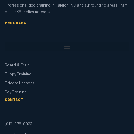
Professional dog training in Raleigh, NC and surrounding areas. Part
of the K9aholics network.
PROGRAMS
Board & Train
Puppy Training
Private Lessons
Day Training
CONTACT
(919) 578-9923