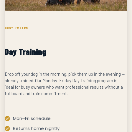
BUSY OWNERS
Day Training
Drop off your dog in the morning, pick them up in the evening —
already trained. Our Monday–Friday Day Training program is
ideal for busy owners who want professional results without a
full board and train commitment.
Mon–Fri schedule
Returns home nightly