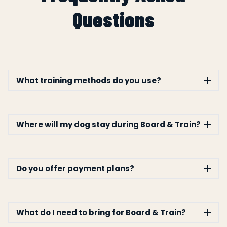
Questions
What training methods do you use?
Where will my dog stay during Board & Train?
Do you offer payment plans?
What do I need to bring for Board & Train?