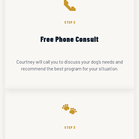
📞
STEP 2
Free Phone Consult
Courtney will call you to discuss your dog’s needs and
recommend the best program for your situation.
🐾
STEP 3