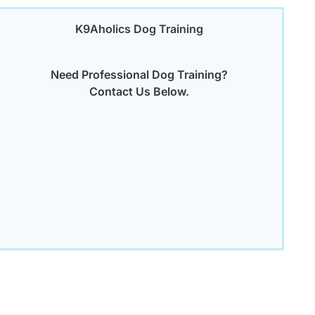
K9Aholics Dog Training
Need Professional Dog Training?
Contact Us Below.