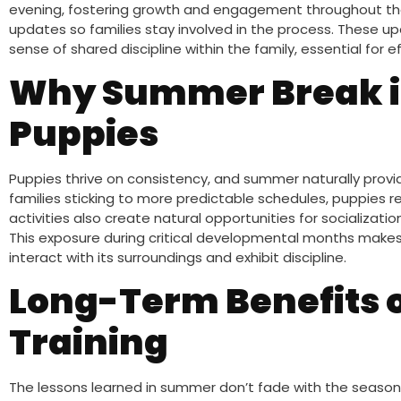
evening, fostering growth and engagement throughout the 
updates so families stay involved in the process. These u
sense of shared discipline within the family, essential for e
Why Summer Break is
Puppies
Puppies thrive on consistency, and summer naturally provi
families sticking to more predictable schedules, puppies 
activities also create natural opportunities for socializatio
This exposure during critical developmental months makes a
interact with its surroundings and exhibit discipline.
Long-Term Benefits 
Training
The lessons learned in summer don’t fade with the seas