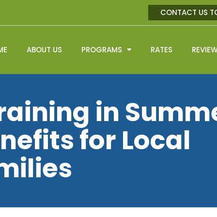
CONTACT US T
ME
ABOUT US
PROGRAMS
RATES
REVIE
raining in Summ
nefits for Local
milies