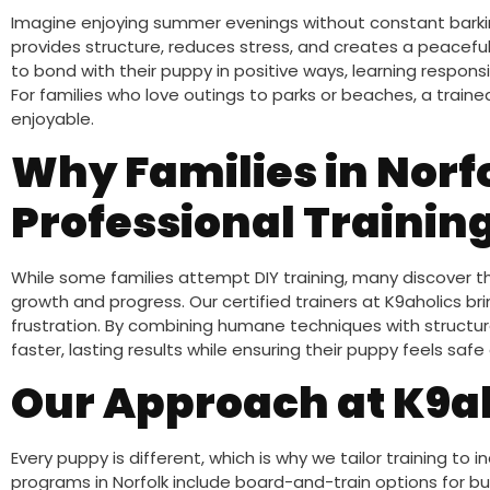
Imagine enjoying summer evenings without constant barki
provides structure, reduces stress, and creates a peaceful
to bond with their puppy in positive ways, learning respons
For families who love outings to parks or beaches, a trai
enjoyable.
Why Families in Norf
Professional Trainin
While some families attempt DIY training, many discover 
growth and progress. Our certified trainers at K9aholics 
frustration. By combining humane techniques with structu
faster, lasting results while ensuring their puppy feels s
Our Approach at K9a
Every puppy is different, which is why we tailor training to 
programs in Norfolk include board-and-train options for busy