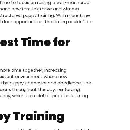
 time to focus on raising a well-mannered
sthand how families thrive and witness
ructured puppy training. With more time
door opportunities, the timing couldn’t be
est Time for
more time together, increasing
nsistent environment where new
n the puppy’s behavior and obedience. The
ssions throughout the day, reinforcing
cy, which is crucial for puppies learning
py Training