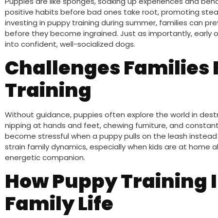
Puppies are like sponges, soaking up experiences and behavi
positive habits before bad ones take root, promoting stea
investing in puppy training during summer, families can pr
before they become ingrained. Just as importantly, early
into confident, well-socialized dogs.
Challenges Families
Training
Without guidance, puppies often explore the world in des
nipping at hands and feet, chewing furniture, and constant
become stressful when a puppy pulls on the leash instead 
strain family dynamics, especially when kids are at home 
energetic companion.
How Puppy Training
Family Life