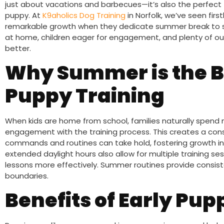
just about vacations and barbecues—it’s also the perfect
puppy. At
K9aholics Dog Training
in Norfolk, we’ve seen fir
remarkable growth when they dedicate summer break to st
at home, children eager for engagement, and plenty of out
better.
Why Summer is the B
Puppy Training
When kids are home from school, families naturally spend 
engagement with the training process. This creates a co
commands and routines can take hold, fostering growth i
extended daylight hours also allow for multiple training se
lessons more effectively. Summer routines provide consisten
boundaries.
Benefits of Early Pup