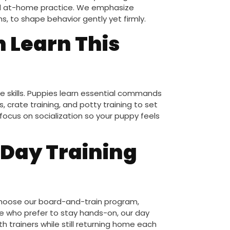
and at-home practice. We emphasize
s, to shape behavior gently yet firmly.
n Learn This
e skills. Puppies learn essential commands
, crate training, and potty training to set
focus on socialization so your puppy feels
 Day Training
 choose our board-and-train program,
se who prefer to stay hands-on, our day
h trainers while still returning home each