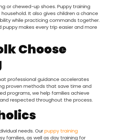
ng or chewed-up shoes. Puppy training
 household. It also gives children a chance
ibility while practicing commands together.
ned puppy makes every trip easier and more
olk Choose
g
that professional guidance accelerates
bring proven methods that save time and
red programs, we help families achieve
afe and respected throughout the process.
holics
individual needs. Our
puppy training
 families, as well as day training for