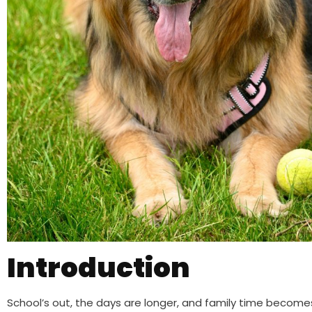
Introduction
School’s out, the days are longer, and family time becomes