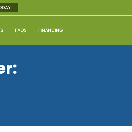
ODAY
WS
FAQS
FINANCING
er: