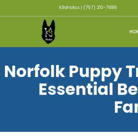
K9aholics | (757) 210-7689
HO
Norfolk Puppy T
Essential Be
Fa