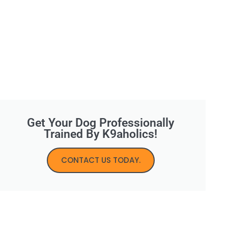
Get Your Dog Professionally
Trained By K9aholics!
CONTACT US TODAY.