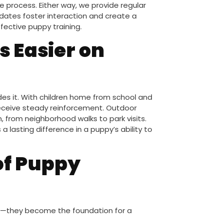
process. Either way, we provide regular
pdates foster interaction and create a
ffective puppy training.
 Easier on
des it. With children home from school and
receive steady reinforcement. Outdoor
n, from neighborhood walks to park visits.
 lasting difference in a puppy’s ability to
of Puppy
on—they become the foundation for a