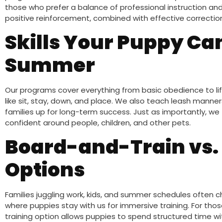
those who prefer a balance of professional instruction 
positive reinforcement, combined with effective correction
Skills Your Puppy Ca
Summer
Our programs cover everything from basic obedience to lif
like sit, stay, down, and place. We also teach leash manners
families up for long-term success. Just as importantly, we 
confident around people, children, and other pets.
Board-and-Train vs.
Options
Families juggling work, kids, and summer schedules often
where puppies stay with us for immersive training. For tho
training option allows puppies to spend structured time wit