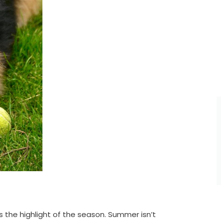
 the highlight of the season. Summer isn’t