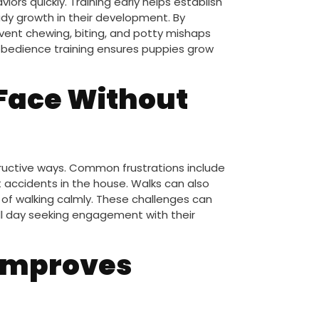
ors quickly. Training early helps establish
dy growth in their development. By
event chewing, biting, and potty mishaps
 obedience training ensures puppies grow
 Face Without
tructive ways. Common frustrations include
 accidents in the house. Walks can also
of walking calmly. These challenges can
all day seeking engagement with their
 Improves