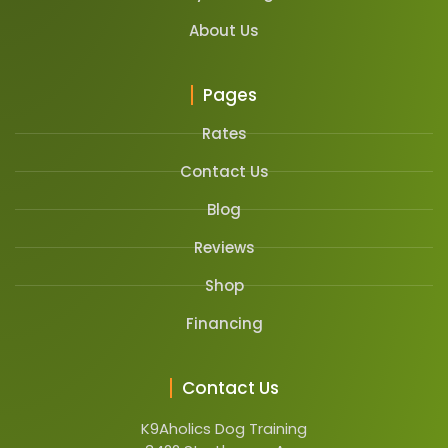
About Us
Pages
Rates
Contact Us
Blog
Reviews
Shop
Financing
Contact Us
K9Aholics Dog Training