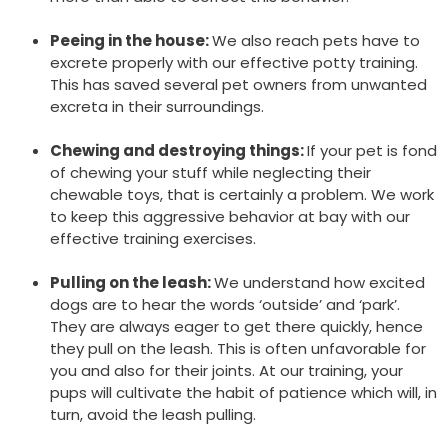
Peeing in the house:
We also reach pets have to
excrete properly with our effective potty training.
This has saved several pet owners from unwanted
excreta in their surroundings.
Chewing and destroying things:
If your pet is fond
of chewing your stuff while neglecting their
chewable toys, that is certainly a problem. We work
to keep this aggressive behavior at bay with our
effective training exercises.
Pulling on the leash:
We understand how excited
dogs are to hear the words ‘outside’ and ‘park’.
They are always eager to get there quickly, hence
they pull on the leash. This is often unfavorable for
you and also for their joints. At our training, your
pups will cultivate the habit of patience which will, in
turn, avoid the leash pulling.