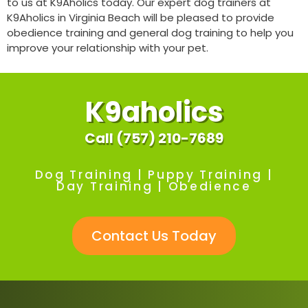
to us at K9Aholics today. Our expert dog trainers at
K9Aholics in Virginia Beach will be pleased to provide
obedience training and general dog training to help you
improve your relationship with your pet.
K9aholics
Call (757) 210-7689
Dog Training | Puppy Training |
Day Training | Obedience
Contact Us Today