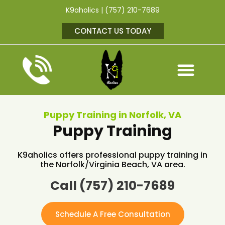
K9aholics | (757) 210-7689
CONTACT US TODAY
Puppy Training in Norfolk, VA
Puppy Training
K9aholics offers professional puppy training in
the Norfolk/Virginia Beach, VA area.
Call (757) 210-7689
Schedule A Free Consultation