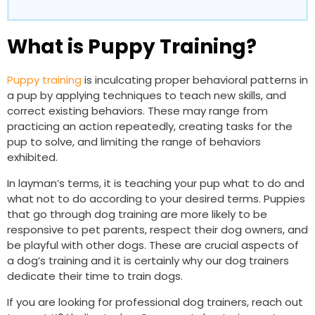
What is Puppy Training?
Puppy training
is inculcating proper behavioral patterns in
a pup by applying techniques to teach new skills, and
correct existing behaviors. These may range from
practicing an action repeatedly, creating tasks for the
pup to solve, and limiting the range of behaviors
exhibited.
In layman’s terms, it is teaching your pup what to do and
what not to do according to your desired terms. Puppies
that go through dog training are more likely to be
responsive to pet parents, respect their dog owners, and
be playful with other dogs. These are crucial aspects of
a dog’s training and it is certainly why our dog trainers
dedicate their time to train dogs.
If you are looking for professional dog trainers, reach out