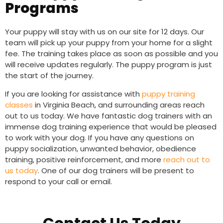
Programs
Your puppy will stay with us on our site for 12 days. Our
team will pick up your puppy from your home for a slight
fee. The training takes place as soon as possible and you
will receive updates regularly. The puppy program is just
the start of the journey.
If you are looking for assistance with
puppy training
classes
in Virginia Beach, and surrounding areas reach
out to us today. We have fantastic dog trainers with an
immense dog training experience that would be pleased
to work with your dog.
If you have any questions on
puppy socialization, unwanted behavior, obedience
training, positive reinforcement, and more
reach out to
us today
. One of our dog trainers will be present to
respond to your call or email.