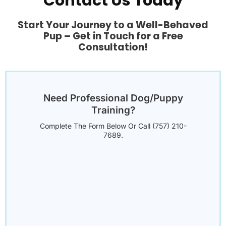
Contact Us Today
Start Your Journey to a Well-Behaved
Pup – Get in Touch for a Free
Consultation!
Need Professional Dog/Puppy
Training?
Complete The Form Below Or Call (757) 210-
7689.