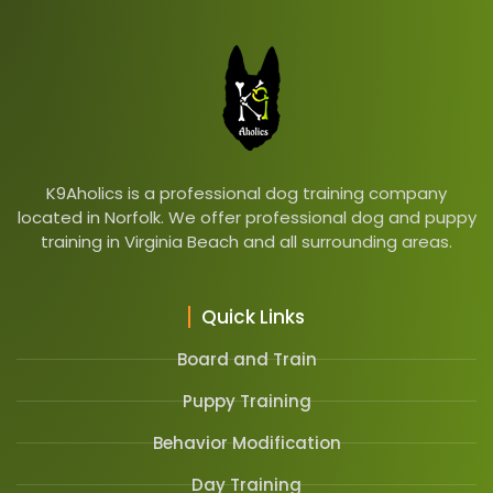
K9Aholics is a professional dog training company
located in Norfolk. We offer professional dog and puppy
training in Virginia Beach and all surrounding areas.
Quick Links
Board and Train
Puppy Training
Behavior Modification
Day Training