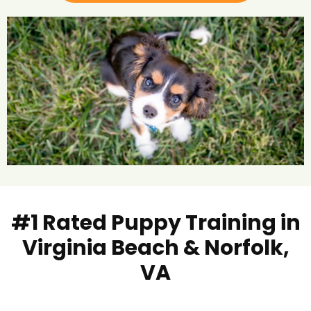
#1 Rated Puppy Training in
Virginia Beach & Norfolk,
VA