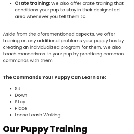
Crate training:
We also offer crate training that
conditions your pup to stay in their designated
area whenever you tell them to.
Aside from the aforementioned aspects, we offer
training on any additional problems your puppy has by
creating an individualized program for them.
We also
teach mannerisms to your pup by practicing common
commands with them.
The Commands Your Puppy Can Learn are:
Sit
Down
Stay
Place
Loose Leash Walking
Our Puppy Training