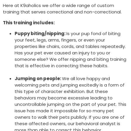
Here at K9aholics we offer a wide range of custom
training that serves correctional and non-correctional.
This training includes:
Puppy biting/nipping:
Is your pup fond of biting
your feet, legs, arms, fingers, or even your
properties like chairs, cords, and tables repeatedly.
Has your pet ever caused an injury to you or
someone else? We offer nipping and biting training
that is effective in correcting these habits.
Jumping on people:
We all love happy and
welcoming pets and jumping excitedly is a form of
this type of character exhibition. But these
behaviors may become excessive leading to
uncontrollable jumping on the part of your pet. This
issue has made it impossible for so many pet
owners to walk their pets publicly. If you are one of
these affected owners, our behavioral analyst is
more than able to correct this behavior.