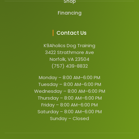
Shop
Financing
Contact Us
K9Aholics Dog Training
3422 Strathmore Ave
Norfolk, VA 23504
(757) 439-8832
Monday –
8:00 AM–6:00 PM
Tuesday –
8:00 AM–6:00 PM
Wednesday –
8:00 AM–6:00 PM
Thursday –
8:00 AM–6:00 PM
Friday –
8:00 AM–6:00 PM
Saturday –
8:00 AM–6:00 PM
Sunday –
Closed