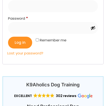
Password
*
Remember me
Log in
Lost your password?
K9Aholics Dog Training
EXCELLENT
302 reviews