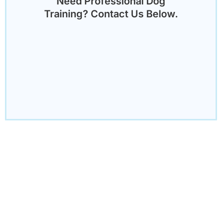
Need Professional Dog
Training? Contact Us Below.