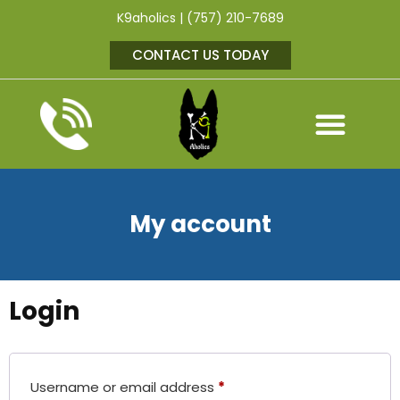
K9aholics | (757) 210-7689
CONTACT US TODAY
My account
Login
Username or email address
*