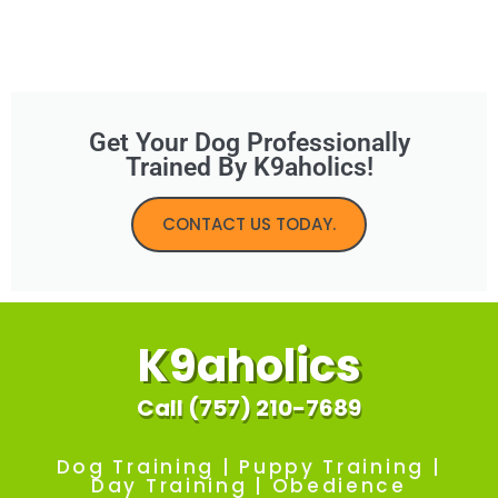
Get Your Dog Professionally
Trained By K9aholics!
CONTACT US TODAY.
K9aholics
Call (757) 210-7689
Dog Training | Puppy Training |
Day Training | Obedience