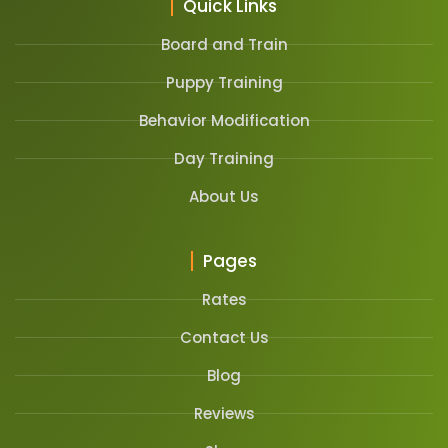
Quick Links
Board and Train
Puppy Training
Behavior Modification
Day Training
About Us
Pages
Rates
Contact Us
Blog
Reviews