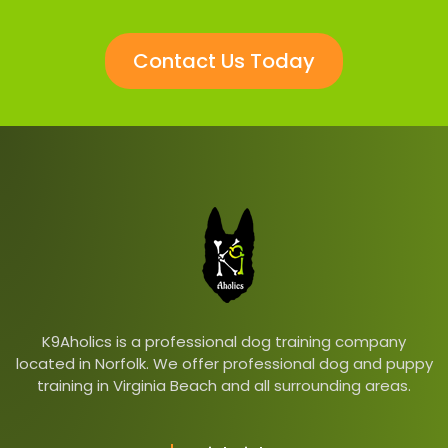
Contact Us Today
K9Aholics is a professional dog training company
located in Norfolk. We offer professional dog and puppy
training in Virginia Beach and all surrounding areas.