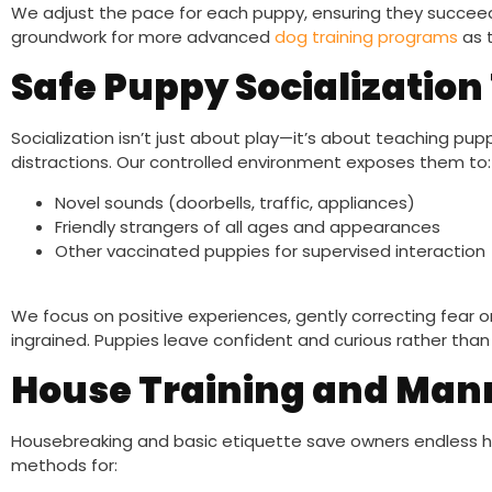
We adjust the pace for each puppy, ensuring they succeed w
groundwork for more advanced
dog training programs
as 
Safe Puppy Socializatio
Socialization isn’t just about play—it’s about teaching pu
distractions. Our controlled environment exposes them to:
Novel sounds (doorbells, traffic, appliances)
Friendly strangers of all ages and appearances
Other vaccinated puppies for supervised interaction
We focus on positive experiences, gently correcting fear
ingrained. Puppies leave confident and curious rather than s
House Training and Man
Housebreaking and basic etiquette save owners endless h
methods for: