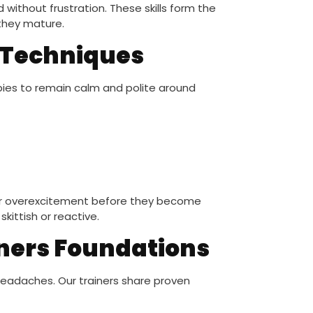
ithout frustration. These skills form the
they mature.
n Techniques
ppies to remain calm and polite around
 or overexcitement before they become
kittish or reactive.
ners Foundations
eadaches. Our trainers share proven