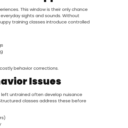
iences. This window is their only chance
d everyday sights and sounds. Without
uppy training classes introduce controlled
gs
ng
costly behavior corrections.
vior Issues
es left untrained often develop nuisance
. Structured classes address these before
rs)
y