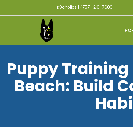
K9aholics | (757) 210-7689
HO
Puppy Training 
Beach: Build 
Habi