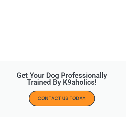
Get Your Dog Professionally
Trained By K9aholics!
CONTACT US TODAY.