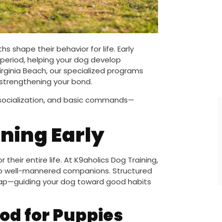
s shape their behavior for life. Early
l period, helping your dog develop
irginia Beach, our specialized programs
e strengthening your bond.
 socialization, and basic commands—
ning Early
their entire life. At K9aholics Dog Training,
nto well-mannered companions. Structured
dmap—guiding your dog toward good habits
iod for Puppies