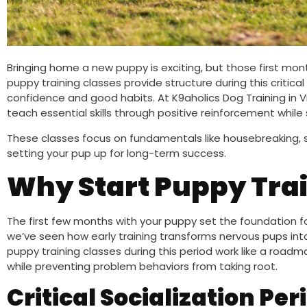
Bringing home a new puppy is exciting, but those first month
puppy training classes provide structure during this critica
confidence and good habits. At K9aholics Dog Training in V
teach essential skills through positive reinforcement whil
These classes focus on fundamentals like housebreaking,
setting your pup up for long-term success.
Why Start Puppy Trai
The first few months with your puppy set the foundation for 
we’ve seen how early training transforms nervous pups i
puppy training classes during this period work like a roa
while preventing problem behaviors from taking root.
Critical Socialization Per