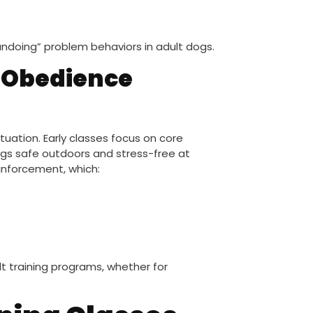
 “undoing” problem behaviors in adult dogs.
 Obedience
tuation. Early classes focus on core
dogs safe outdoors and stress-free at
inforcement, which:
t training programs, whether for