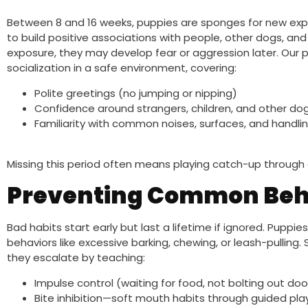
Between 8 and 16 weeks, puppies are sponges for new exper
to build positive associations with people, other dogs, an
exposure, they may develop fear or aggression later. Our p
socialization in a safe environment, covering:
Polite greetings (no jumping or nipping)
Confidence around strangers, children, and other do
Familiarity with common noises, surfaces, and handli
Missing this period often means playing catch-up through 
Preventing Common Beha
Bad habits start early but last a lifetime if ignored. Puppi
behaviors like excessive barking, chewing, or leash-pulling
they escalate by teaching:
Impulse control (waiting for food, not bolting out doo
Bite inhibition—soft mouth habits through guided pla