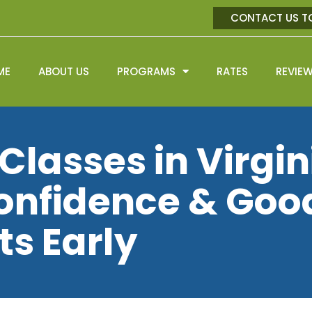
CONTACT US T
ME
ABOUT US
PROGRAMS
RATES
REVIE
Classes in Virgin
Confidence & Goo
ts Early