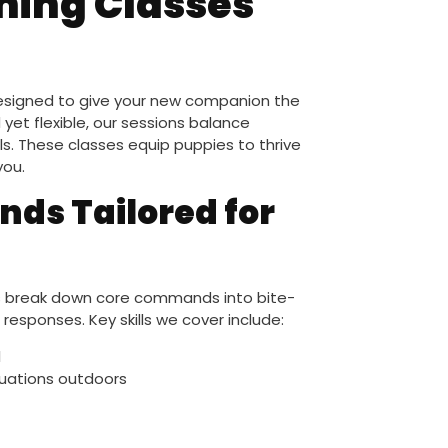
ning Classes
 designed to give your new companion the
 yet flexible, our sessions balance
lls. These classes equip puppies to thrive
you.
ds Tailored for
sses break down core commands into bite-
 responses. Key skills we cover include:
l
tuations outdoors