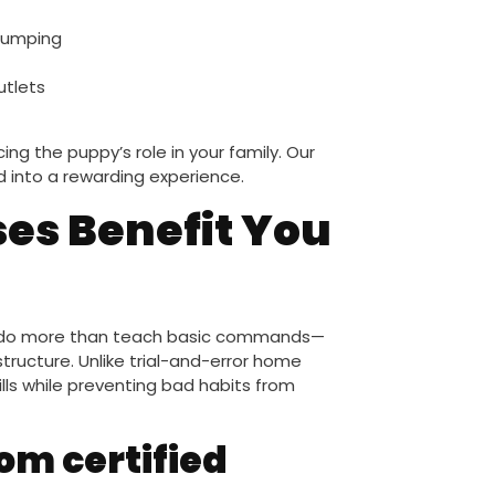
 jumping
utlets
ng the puppy’s role in your family. Our
into a rewarding experience.
es Benefit You
es do more than teach basic commands—
tructure. Unlike trial-and-error home
ills while preventing bad habits from
om certified