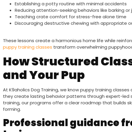
Establishing a potty routine with minimal accidents
Reducing attention-seeking behaviors like barking or
Teaching crate comfort for stress-free alone time
Discouraging destructive chewing with appropriate o
These lessons create a harmonious home life while reinforci
puppy training classes
transform overwhelming puppyhood 
How Structured Class
and Your Pup
At K9aholics Dog Training, we know puppy training class
they create lasting behavior patterns through expert-led s
training, our programs offer a clear roadmap that builds sk
forming.
Professional guidance fr