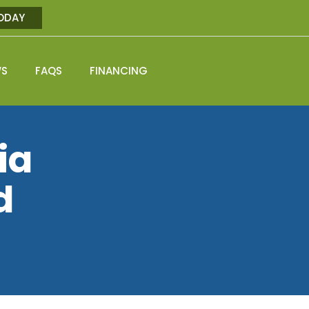
ODAY
WS
FAQS
FINANCING
ia
d