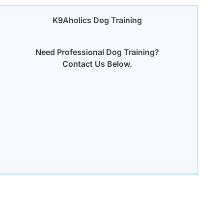
K9Aholics Dog Training
Need Professional Dog Training?
Contact Us Below.