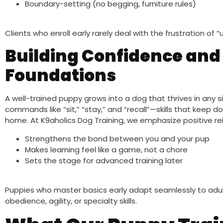
Boundary-setting (no begging, furniture rules)
Clients who enroll early rarely deal with the frustration of
Building Confidence and
Foundations
A well-trained puppy grows into a dog that thrives in any si
commands like “sit,” “stay,” and “recall”—skills that keep 
home. At K9aholics Dog Training, we emphasize positive re
Strengthens the bond between you and your pup
Makes learning feel like a game, not a chore
Sets the stage for advanced training later
Puppies who master basics early adapt seamlessly to adul
obedience, agility, or specialty skills.