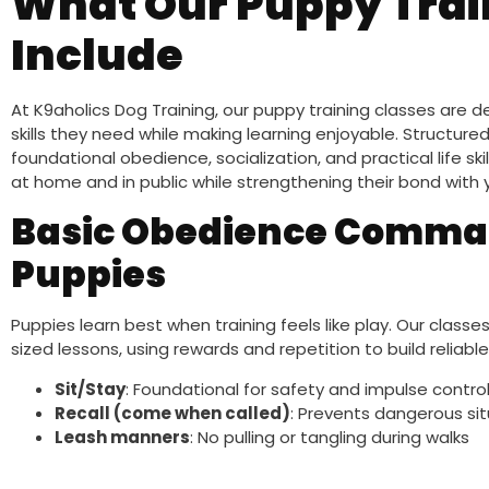
What Our Puppy Trai
Include
At K9aholics Dog Training, our puppy training classes are
skills they need while making learning enjoyable. Structured
foundational obedience, socialization, and practical life ski
at home and in public while strengthening their bond with 
Basic Obedience Comman
Puppies
Puppies learn best when training feels like play. Our cla
sized lessons, using rewards and repetition to build reliable
Sit/Stay
: Foundational for safety and impulse contro
Recall (come when called)
: Prevents dangerous si
Leash manners
: No pulling or tangling during walks